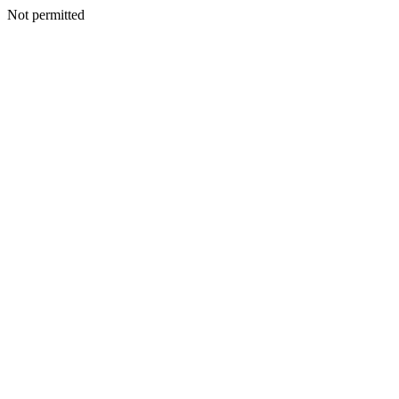
Not permitted