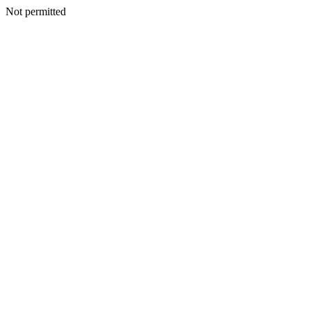
Not permitted