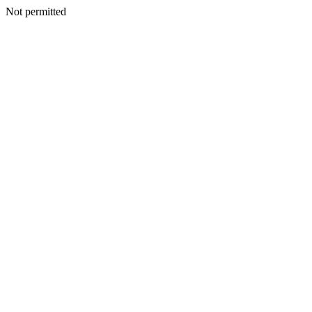
Not permitted